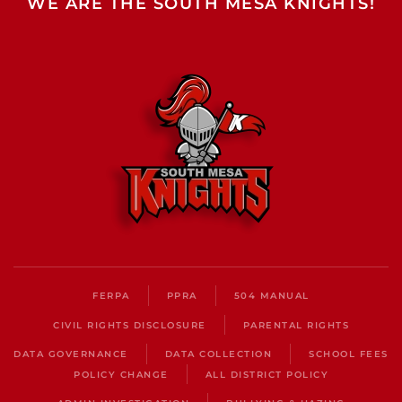
WE ARE THE SOUTH MESA KNIGHTS!
FERPA
PPRA
504 MANUAL
CIVIL RIGHTS DISCLOSURE
PARENTAL RIGHTS
DATA GOVERNANCE
DATA COLLECTION
SCHOOL FEES
POLICY CHANGE
ALL DISTRICT POLICY