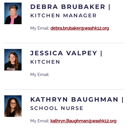
DEBRA BRUBAKER
|
KITCHEN MANAGER
My Email:
debra.brubaker@washk12.org
JESSICA VALPEY
|
KITCHEN
My Email:
KATHRYN BAUGHMAN
|
SCHOOL NURSE
My Email:
kathryn.Baughman@washk12.org