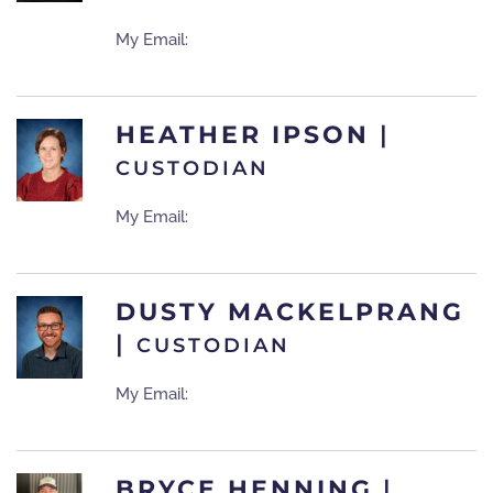
My Email:
HEATHER IPSON
|
CUSTODIAN
My Email:
DUSTY MACKELPRANG
|
CUSTODIAN
My Email:
BRYCE HENNING
|