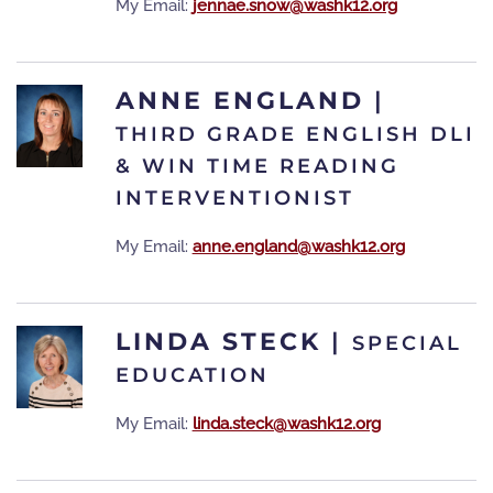
My Email:
jennae.snow@washk12.org
ANNE ENGLAND
|
THIRD GRADE ENGLISH DLI
& WIN TIME READING
INTERVENTIONIST
My Email:
anne.england@washk12.org
LINDA STECK
|
SPECIAL
EDUCATION
My Email:
linda.steck@washk12.org