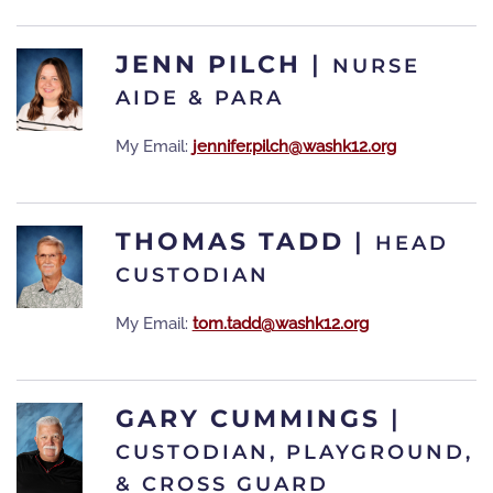
JENN PILCH
|
NURSE
AIDE & PARA
My Email:
jennifer.pilch@washk12.org
THOMAS TADD
|
HEAD
CUSTODIAN
My Email:
tom.tadd@washk12.org
GARY CUMMINGS
|
CUSTODIAN, PLAYGROUND,
& CROSS GUARD