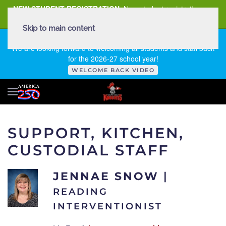
NEW STUDENT REGISTRATION
New student registration can
be
found here
.
Skip to main content
FIRST DAY OF SCHOOL - THURSDAY | AUGUST 13, 2026
We are looking forward to welcoming all students and staff back
for the 2026-27 school year!
WELCOME BACK VIDEO
SUPPORT, KITCHEN,
CUSTODIAL STAFF
JENNAE SNOW
|
READING
INTERVENTIONIST