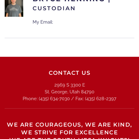
CUSTODIAN
My Email:
CONTACT US
2969 S 3300 E
St. George, Utah 84790
Phone: (435) 634-7030 / Fax: (435) 628-2397
WE ARE COURAGEOUS, WE ARE KIND,
WE STRIVE FOR EXCELLENCE