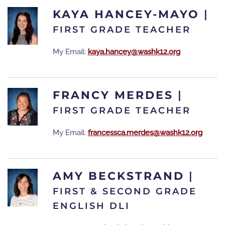
KAYA HANCEY-MAYO
|
FIRST GRADE TEACHER
My Email:
kaya.hancey@washk12.org
FRANCY MERDES
|
FIRST GRADE TEACHER
My Email:
francessca.merdes@washk12.org
AMY BECKSTRAND
|
FIRST & SECOND GRADE
ENGLISH DLI