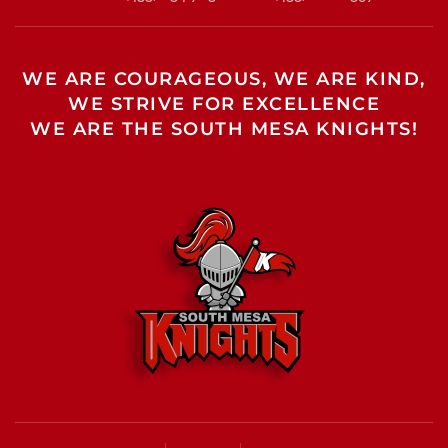
WE ARE COURAGEOUS, WE ARE KIND,
WE STRIVE FOR EXCELLENCE
WE ARE THE SOUTH MESA KNIGHTS!