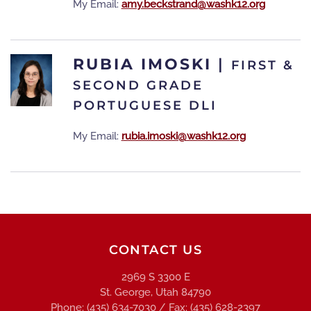
My Email:
amy.beckstrand@washk12.org
RUBIA IMOSKI
|
FIRST &
SECOND GRADE
PORTUGUESE DLI
My Email:
rubia.imoski@washk12.org
CONTACT US
2969 S 3300 E
St. George, Utah 84790
Phone: (435) 634-7030 / Fax: (435) 628-2397