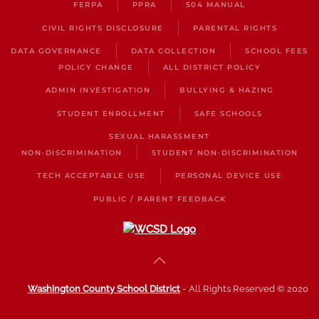
FERPA
PPRA
504 MANUAL
CIVIL RIGHTS DISCLOSURE
PARENTAL RIGHTS
DATA GOVERNANCE
DATA COLLECTION
SCHOOL FEES
POLICY CHANGE
ALL DISTRICT POLICY
ADMIN INVESTIGATION
BULLYING & HAZING
STUDENT ENROLLMENT
SAFE SCHOOLS
SEXUAL HARASSMENT
NON-DISCRIMINATION
STUDENT NON-DISCRIMINATION
TECH ACCEPTABLE USE
PERSONAL DEVICE USE
PUBLIC / PARENT FEEDBACK
Washington County School District
- All Rights Reserved © 2020