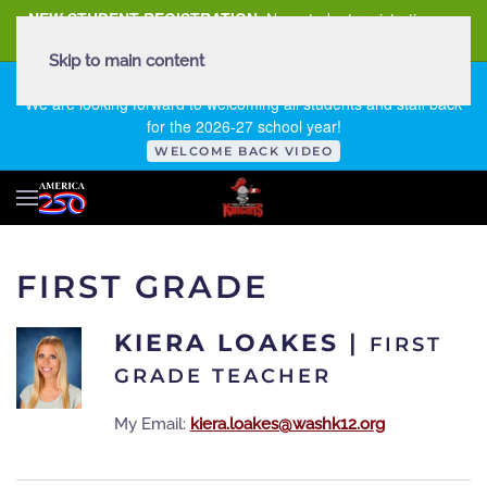
NEW STUDENT REGISTRATION
New student registration can
be
found here
.
Skip to main content
FIRST DAY OF SCHOOL - THURSDAY | AUGUST 13, 2026
We are looking forward to welcoming all students and staff back
for the 2026-27 school year!
WELCOME BACK VIDEO
FIRST GRADE
KIERA LOAKES
|
FIRST
GRADE TEACHER
My Email:
kiera.loakes@washk12.org